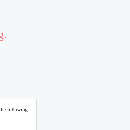
g.
 the following