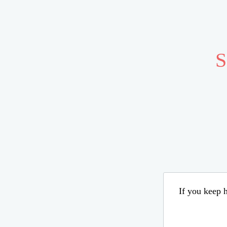
S
If you keep h