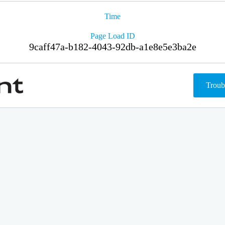
Time
Page Load ID
9caff47a-b182-4043-92db-a1e8e5e3ba2e
Troub