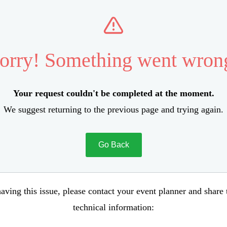
orry! Something went wron
Your request couldn't be completed at the moment.
We suggest returning to the previous page and trying again.
Go Back
aving this issue, please contact your event planner and share
technical information: