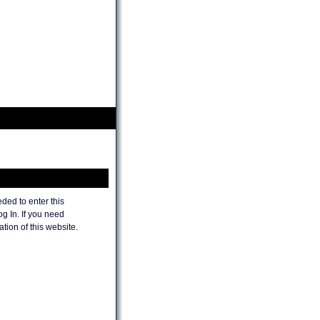
ded to enter this
og In. If you need
tion of this website.