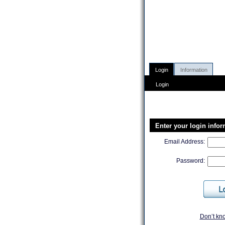
Login
Information
Login
Enter your login info
Email Address:
Password:
Don’t kn