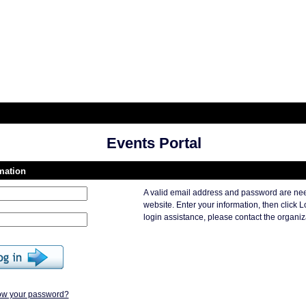
Events Portal
rmation
A valid email address and password are nee
website. Enter your information, then click L
login assistance, please contact the organiza
ow your password?